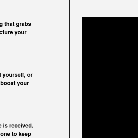
g that grabs 
cture your 
 yourself, or 
 boost your 
is received. 
tone to keep 