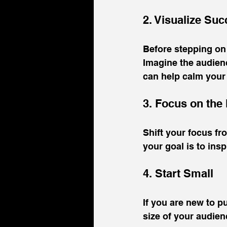
2. Visualize Su
Before stepping on 
Imagine the audien
can help calm your
3. Focus on the
Shift your focus f
your goal is to ins
4. Start Small
If you are new to p
size of your audien