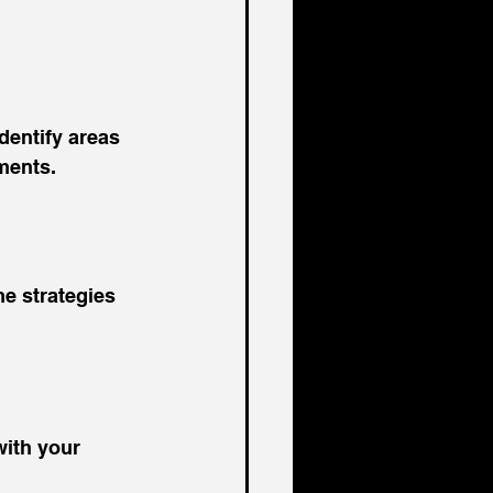
dentify areas 
ments.
e strategies 
with your 