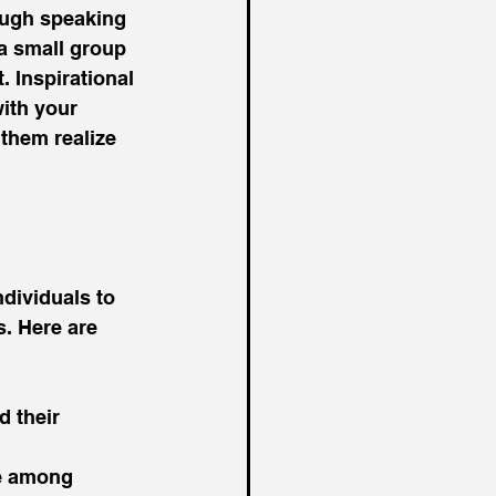
ough speaking 
a small group 
 Inspirational 
ith your 
them realize 
ndividuals to 
. Here are 
d their 
ce among 