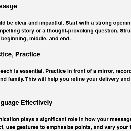
essage
 be clear and impactful. Start with a strong openin
mpelling story or a thought-provoking question. Stru
 beginning, middle, and end. 
ctice, Practice
ch is essential. Practice in front of a mirror, record
nd family. This will help you refine your delivery and
guage Effectively
cation plays a significant role in how your message 
t, use gestures to emphasize points, and vary your 