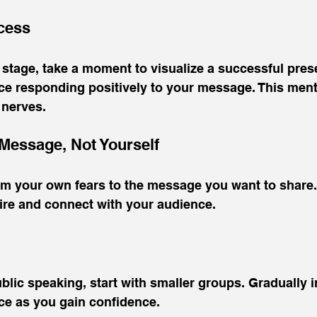
ccess
stage, take a moment to visualize a successful prese
ce responding positively to your message. This ment
 nerves.
 Message, Not Yourself
rom your own fears to the message you want to share
pire and connect with your audience.
ublic speaking, start with smaller groups. Gradually 
ce as you gain confidence.