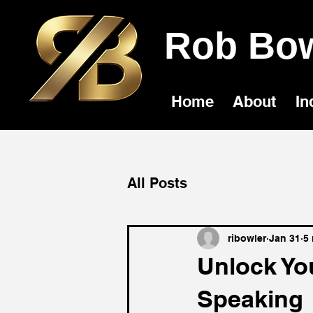
Rob Bow
Home
About
In
All Posts
ribowler
Jan 31
5
Unlock You
Speaking