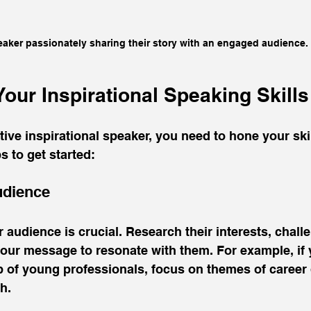
aker passionately sharing their story with an engaged audience.
our Inspirational Speaking Skills
ive inspirational speaker, you need to hone your skil
s to get started:
udience
audience is crucial. Research their interests, chall
 your message to resonate with them. For example, if 
p of young professionals, focus on themes of career
h.