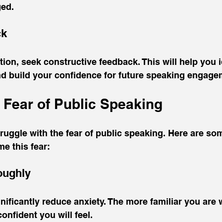
ged.
ck
tion, seek constructive feedback. This will help you i
d build your confidence for future speaking engage
Fear of Public Speaking
ruggle with the fear of public speaking. Here are som
e this fear:
oughly
nificantly reduce anxiety. The more familiar you are 
onfident you will feel.