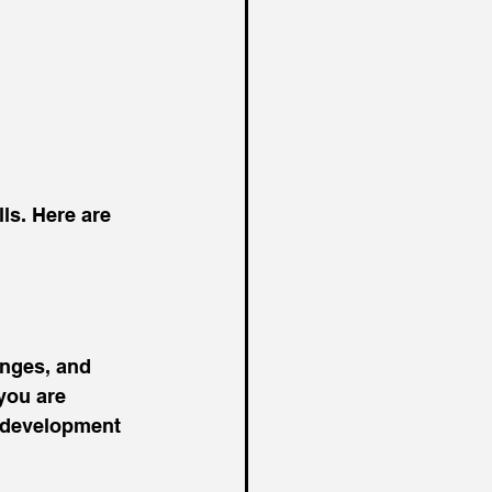
ls. Here are 
enges, and 
you are 
 development 