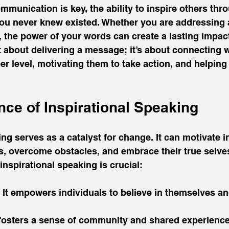
mmunication is key, the ability to inspire others thr
ou never knew existed. Whether you are addressing 
, the power of your words can create a lasting impact.
t about delivering a message; it’s about connecting w
r level, motivating them to take action, and helping 
nce of Inspirational Speaking
ing serves as a catalyst for change. It can motivate i
, overcome obstacles, and embrace their true selves
spirational speaking is crucial:
: It empowers individuals to believe in themselves an
t fosters a sense of community and shared experien