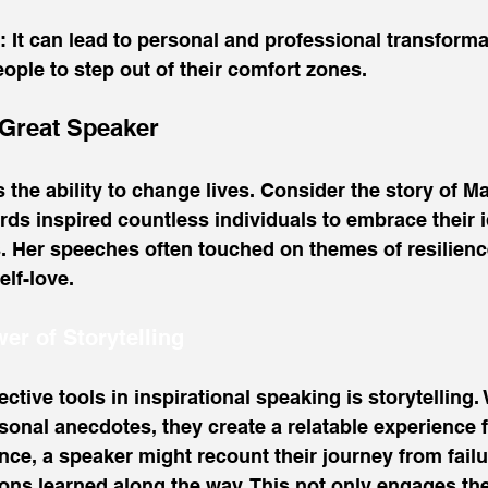
: It can lead to personal and professional transforma
ple to step out of their comfort zones.
 Great Speaker
 the ability to change lives. Consider the story of M
s inspired countless individuals to embrace their i
s. Her speeches often touched on themes of resilienc
lf-love. 
er of Storytelling
ctive tools in inspirational speaking is storytelling.
onal anecdotes, they create a relatable experience f
nce, a speaker might recount their journey from failu
ssons learned along the way. This not only engages th