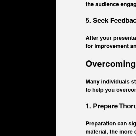
the audience enga
5. Seek Feedba
After your presenta
for improvement an
Overcoming 
Many individuals st
to help you overcom
1. Prepare Thor
Preparation can sig
material, the more c