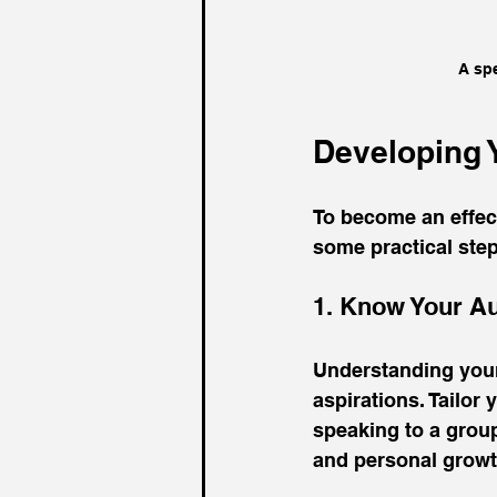
A spe
Developing Y
To become an effect
some practical step
1. Know Your A
Understanding your 
aspirations. Tailor
speaking to a grou
and personal growt