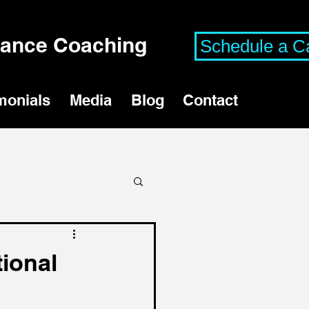
mance Coaching
Schedule a Ca
monials
Media
Blog
Contact
tional