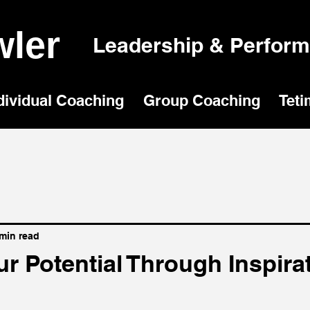
ler
Leadership & Perfor
dividual Coaching
Group Coaching
Teti
 min read
r Potential Through Inspira