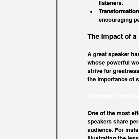
listeners.
Transformation
encouraging peo
The Impact of a
A great speaker has
whose powerful word
strive for greatnes
the importance of se
Example: The Pow
One of the most effe
speakers share pers
audience. For insta
illustrating the le