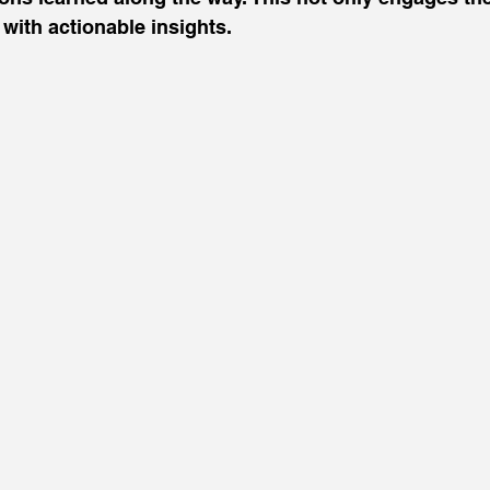
with actionable insights.