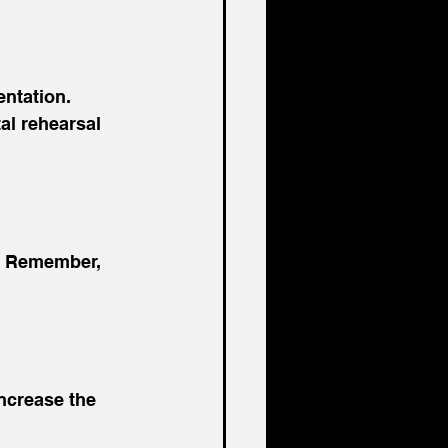
ntation. 
al rehearsal 
. Remember, 
increase the 