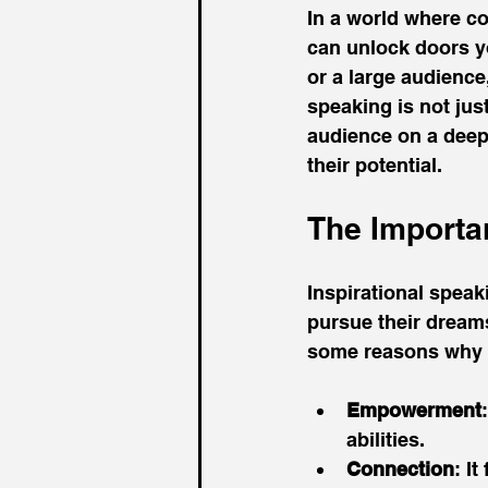
In a world where co
can unlock doors y
or a large audience
speaking is not jus
audience on a deepe
their potential. 
The Importa
Inspirational speak
pursue their dreams
some reasons why in
Empowerment
abilities.
Connection
: I