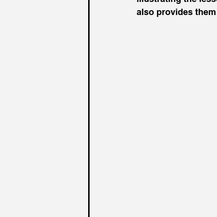
also provides them 