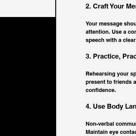
2. Craft Your M
Your message should
attention. Use a co
speech with a clear
3. Practice, Pra
Rehearsing your spee
present to friends a
confidence.
4. Use Body Lan
Non-verbal communi
Maintain eye contac