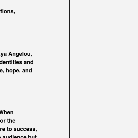
tions, 
aya Angelou, 
dentities and 
e, hope, and 
 When 
or the 
re to success, 
e audience but 